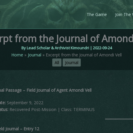
The Game
Join The
rpt from the Journal of Amondi
By
Lead Scholar & Archivist Kimoundri
|
2022-09-24
Home
Journal
Excerpt from the Journal of Amondi Vell
All
Journal
nal Passage – Field Journal of Agent Amondi Vell
te:
September 9, 2022
atus:
Recovered Post-Mission | Class: TERMINUS
eld Journal – Entry 12