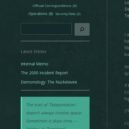
Lo
e
Official Correspondence
(4)
De
s
Operations
(8)
Security Data
(2)
Te
Search
I 
ha
fi
Latest Entries
bu
Internal Memo
No
The 2000 Incident Report
sp
Demonology: The Nuckelavee
If
Co
hi
The trait of 'Teleportation'
(T
doesn’t always involve space.
Sometimes it skips time. –
Co
Valdez, in 'Temporal