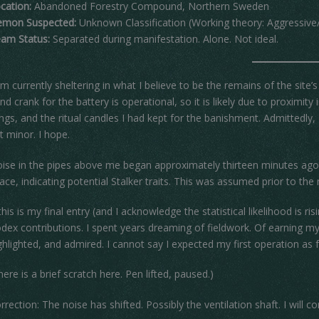
cation:
Abandoned Forestry Compound, Northern Sweden
mon Suspected:
Unknown Classification (Working theory: Aggressive/ 
am Status:
Separated during manifestation. Alone. Not ideal.
am currently sheltering in what I believe to be the remains of the site’
nd crank for the battery is operational, so it is likely due to proximity
lings, and the ritual candles I had kept for the banishment. Admittedl
t minor. I hope.
ise in the pipes above me began approximately thirteen minutes ago. It
ace, indicating potential Stalker traits. This was assumed prior to th
 this is my final entry (and I acknowledge the statistical likelihood is
dex contributions. I spent years dreaming of fieldwork. Of earning
ghlighted, and admired. I cannot say I expected my first operation as f
here is a brief scratch here. Pen lifted, paused.)
rrection: The noise has shifted. Possibly the ventilation shaft. I will c