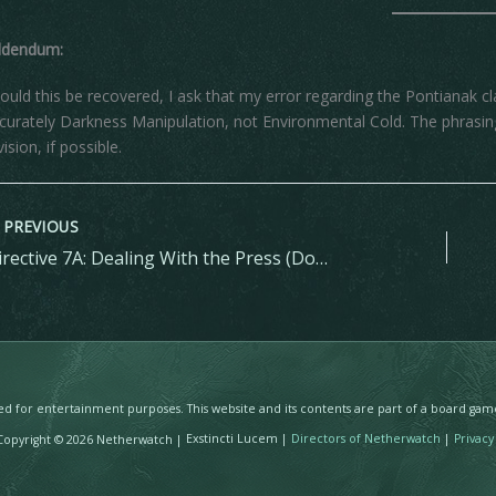
ddendum:
ould this be recovered, I ask that my error regarding the Pontianak cl
curately Darkness Manipulation, not Environmental Cold. The phrasing
vision, if possible.
PREVIOUS
Directive 7A: Dealing With the Press (Don’t)
ated for entertainment purposes. This website and its contents are part of a board ga
pyright © 2026 Netherwatch |
Exstincti Lucem |
Directors of Netherwatch
|
Privacy