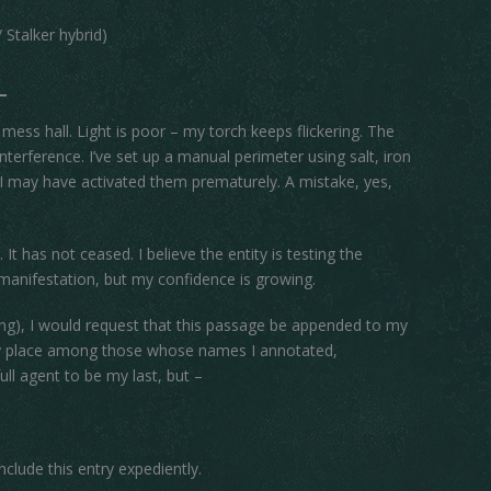
Stalker hybrid)
s mess hall. Light is poor – my torch keeps flickering. The
 interference. I’ve set up a manual perimeter using salt, iron
y, I may have activated them prematurely. A mistake, yes,
 has not ceased. I believe the entity is testing the
e manifestation, but my confidence is growing.
 rising), I would request that this passage be appended to my
 my place among those whose names I annotated,
ull agent to be my last, but –
onclude this entry expediently.