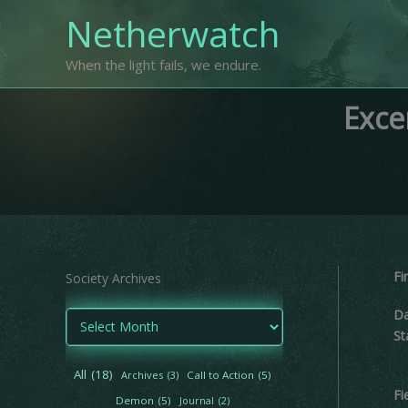
Skip
Netherwatch
to
content
When the light fails, we endure.
Exce
Fi
Society Archives
Da
A
r
St
c
h
All
(18)
Archives
(3)
Call to Action
(5)
i
Fi
Demon
(5)
Journal
(2)
v