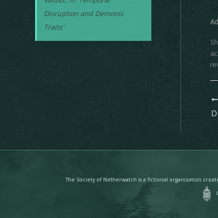
Disruption and Demonic
A
Traits'
Sh
ac
re
The Society of Netherwatch is a fictional organization cre
Co