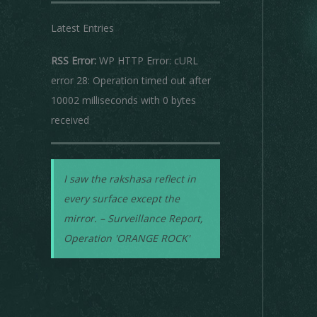
Latest Entries
RSS Error:
WP HTTP Error: cURL
error 28: Operation timed out after
10002 milliseconds with 0 bytes
received
I saw the rakshasa reflect in
every surface except the
mirror. – Surveillance Report,
Operation 'ORANGE ROCK'