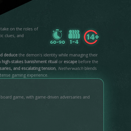
take on the roles of
ic clues, and
nd deduce
the demon's identity while managing their
 high-stakes banishment ritual
or
escape
before the
rsaries, and escalating tension
,
Netherwatch
blends
intense gaming experience.
n board game, with game-driven adversaries and