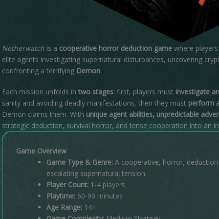
Netherwatch
is a
cooperative horror deduction game
where players 
elite agents investigating supernatural disturbances, uncovering crypt
confronting a terrifying
Demon
.
Each mission unfolds in
two stages
: first, players must
investigate a
sanity and avoiding deadly manifestations, then they must
perform a
Demon claims them. With
unique agent abilities, unpredictable adve
strategic deduction, survival horror, and tense cooperation into an 
Game Overview
Game Type & Genre:
A cooperative, horror, deductio
escalating supernatural tension.
Player Count:
1-4 players
Playtime:
60-90 minutes
Age Range:
14+
Game Complexity:
Medium Strategy