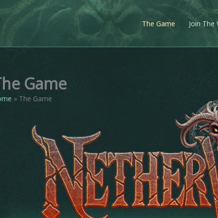
The Game
Join The
The Game
ome
The Game