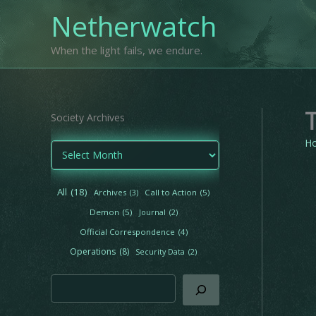
Skip
Netherwatch
to
content
When the light fails, we endure.
Society Archives
H
A
r
c
h
All
(18)
Archives
(3)
Call to Action
(5)
i
Demon
(5)
Journal
(2)
v
e
Official Correspondence
(4)
s
Operations
(8)
Security Data
(2)
Search