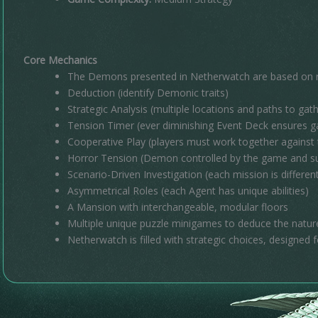
Core Mechanics
The Demons presented in Netherwatch are based on re
Deduction (identify Demonic traits)
Strategic Analysis (multiple locations and paths to gath
Tension Timer (ever diminishing Event Deck ensures 
Cooperative Play (players must work together against
Horror Tension (Demon controlled by the game and su
Scenario-Driven Investigation (each mission is differen
Asymmetrical Roles (each Agent has unique abilities)
A Mansion with interchangeable, modular floors
Multiple unique puzzle minigames to deduce the natu
Netherwatch is filled with strategic choices, designed fo