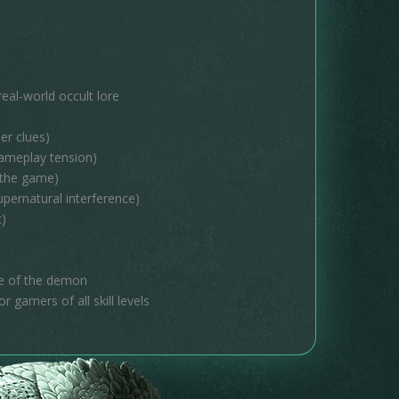
al-world occult lore
er clues)
gameplay tension)
 the game)
pernatural interference)
t)
re of the demon
r gamers of all skill levels