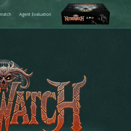
 Watch
Agent Evaluation