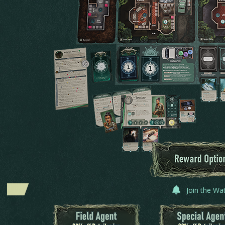
Join the Wa