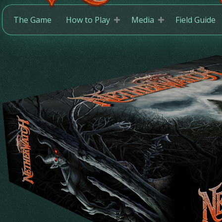
The Game
How to Play
Media
Field Guide