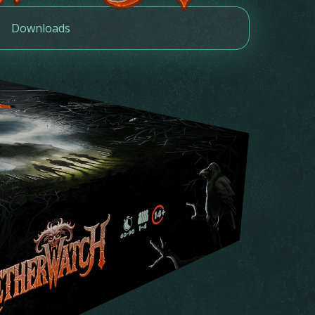
Downloads