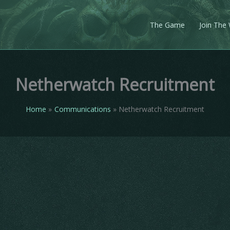
The Game
Join The
Netherwatch Recruitment
Home
Communications
Netherwatch Recruitment