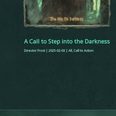
A Call to Step into the Darkness
Director Frost
|
2025-02-03
|
All
,
Call to Action