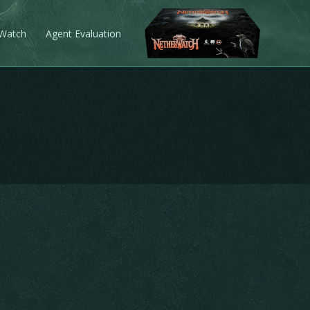
 Watch
Agent Evaluation