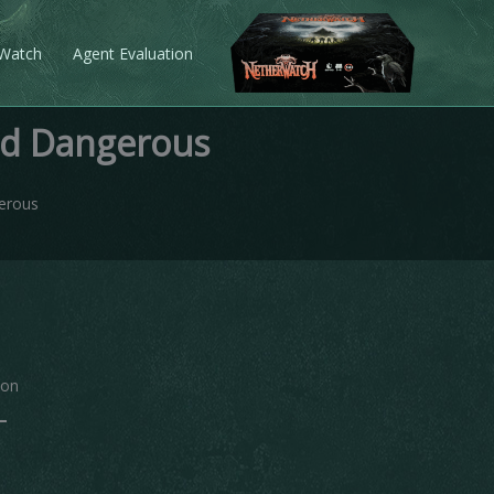
 Watch
Agent Evaluation
nd Dangerous
erous
ion