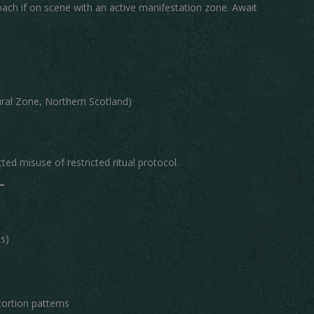
ch if on scene with an active manifestation zone. Await
al Zone, Northern Scotland)
d misuse of restricted ritual protocol.
s)
tortion patterns