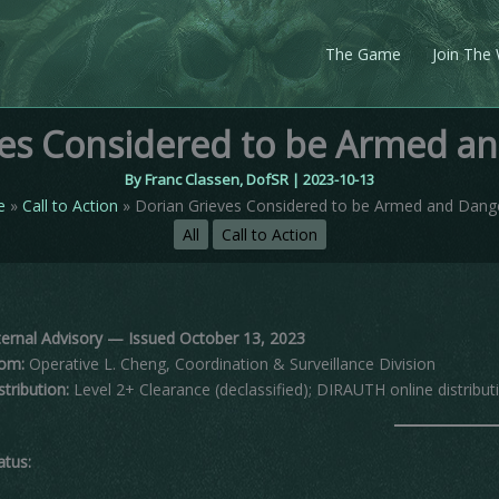
The Game
Join The
ves Considered to be Armed a
By
Franc Classen, DofSR
|
2023-10-13
e
Call to Action
Dorian Grieves Considered to be Armed and Dang
All
Call to Action
ternal Advisory — Issued October 13, 2023
om:
Operative L. Cheng, Coordination & Surveillance Division
stribution:
Level 2+ Clearance (declassified); DIRAUTH online distribut
atus: