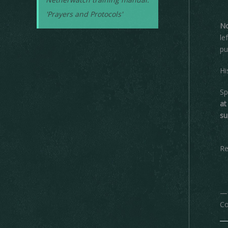
'Prayers and Protocols'
No
le
pu
Hi
Sp
at
su
Re
—O
Co