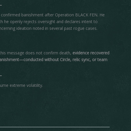
ifth confirmed banishment after Operation BLACK FEN. He
ich he openly rejects oversight and declares intent to
ncerning ideation noted in several past rogue cases.
 this message does not confirm death,
evidence recovered
nishment—conducted without Circle, relic sync, or team
sume extreme volatility.