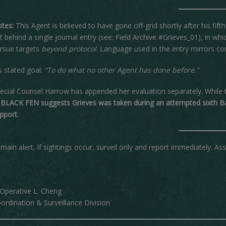
tes:
This Agent is believed to have gone off-grid shortly after his f
ft behind a single journal entry (see: Field Archive #Grieves_01), in wh
rsue targets
beyond protocol
. Language used in the entry mirrors co
s stated goal:
“To do what no other Agent has done before.”
ecial Counsel Harrow has appended her evaluation separately. While
 BLACK FEN suggests Grieves was taken during an attempted sixth Ba
pport.
main alert. If sightings occur, surveil only and report immediately. As
perative L. Cheng
ordination & Surveillance Division