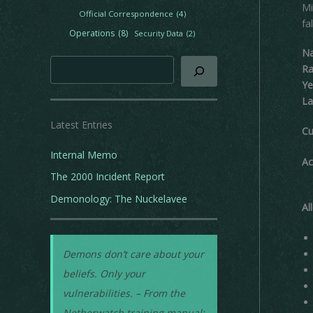
Mi
e
Official Correspondence
(4)
fa
s
Operations
(8)
Security Data
(2)
N
Search
Ra
Ye
La
Latest Entries
Cu
Internal Memo
Ac
The 2000 Incident Report
Demonology: The Nuckelavee
Al
Demons don’t care about your
beliefs. Only your
vulnerabilities. – From the
Netherwatch training manual: