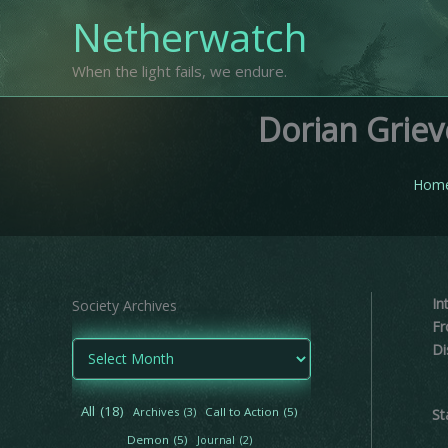
Skip
Netherwatch
to
content
When the light fails, we endure.
Dorian Grie
Hom
In
Society Archives
Fr
A
Di
r
c
h
All
(18)
Archives
(3)
Call to Action
(5)
St
i
Demon
(5)
Journal
(2)
v