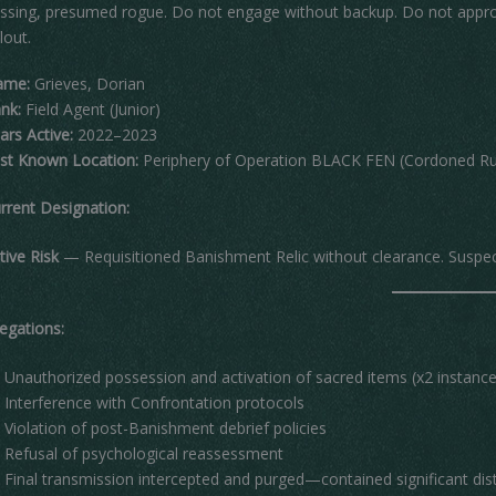
ssing, presumed rogue. Do not engage without backup. Do not approa
llout.
ame:
Grieves, Dorian
nk:
Field Agent (Junior)
ars Active:
2022–2023
st Known Location:
Periphery of Operation BLACK FEN (Cordoned Rur
rrent Designation:
tive Risk
— Requisitioned Banishment Relic without clearance. Suspecte
legations:
Unauthorized possession and activation of sacred items (x2 instance
Interference with Confrontation protocols
Violation of post-Banishment debrief policies
Refusal of psychological reassessment
Final transmission intercepted and purged—contained significant dis