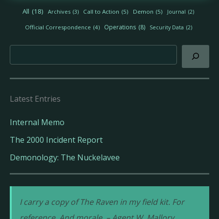
h
All
(18)
Archives
(3)
Call to Action
(5)
Demon
(5)
Journal
(2)
i
v
Operations
(8)
Official Correspondence
(4)
Security Data
(2)
e
s
Search
Latest Entries
Internal Memo
The 2000 Incident Report
Demonology: The Nuckelavee
I carry a copy of The Raven in my field kit. For
reference. And morale. – Agent W. Mallory