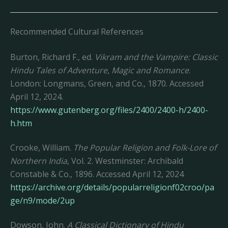
Recommended Cultural References
Burton, Richard F., ed.
Vikram and the Vampire: Classic
Hindu Tales of Adventure, Magic and Romance
.
London: Longmans, Green, and Co., 1870. Accessed
April 12, 2024.
https://www.gutenberg.org/files/2400/2400-h/2400-
h.htm
Crooke, William.
The Popular Religion and Folk-Lore of
Northern India
, Vol. 2. Westminster: Archibald
Constable & Co., 1896. Accessed April 12, 2024
https://archive.org/details/popularreligionf02croo/pa
ge/n9/mode/2up
Dowson, John.
A Classical Dictionary of Hindu