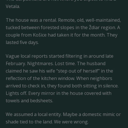
Vetala.
The house was a rental. Remote, old, well-maintained,
tucked between forested slopes in the Ždiar region. A
couple from Košice had taken it for the month. They
lasted five days.
Vague local reports started filtering in around late
February. Nightmares. Lost time. The husband
claimed he saw his wife “step out of herself” in the
reflection of the kitchen window. When neighbors
arrived to check in, they found both sitting in silence.
Lights off. Every mirror in the house covered with
towels and bedsheets.
We assumed a local entity. Maybe a domestic mimic or
shade tied to the land. We were wrong.