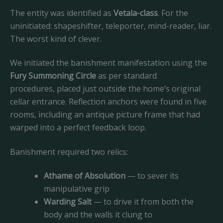
The entity was identified as
Vetala-class
. For the
uninitiated: shapeshifter, teleporter, mind-reader, liar.
The worst kind of clever.
We initiated the banishment manifestation using the
Fury Summoning Circle
as per standard
procedures, placed just outside the home’s original
cellar entrance. Reflection anchors were found in five
rooms, including an antique picture frame that had
warped into a perfect feedback loop.
Banishment required two relics:
Athame of Absolution
— to sever its
manipulative grip
Warding Salt
— to drive it from both the
body and the walls it clung to