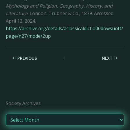
Mythology and Religion, Geography, History, and
Literature
. London: Trübner & Co., 1879. Accessed
April 12, 2024.
https://archive.org/details/aclassicaldictio00dowsuoft/
page/n27/mode/2up
PREVIOUS
NEXT
Society Archives
A
r
c