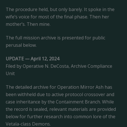
The procedure held, but only barely. It spoke in the
wife’s voice for most of the final phase. Then her
mother’s. Then mine.
The full mission archive is presented for public
perusal below.
UPDATE — April 12, 2024
Filed by Operative N. DeCosta, Archive Compliance
Unit
The detailed archive for Operation Mirror Ash has
been withheld due to active protocol crossover and
case inheritance by the Containment Branch. While
the record is sealed, relevant materials are provided
below for further research into common lore of the
Vetala-class Demons.