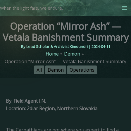
Skip
When the light fails, we endure.
to
content
Operation “Mirror Ash” —
Vetala Banishment Summary
By
Lead Scholar & Archivist Kimoundri
|
2024-04-11
Home
Demon
Operation “Mirror Ash” — Vetala Banishment Summary
All
Demon
Operations
By: Field Agent I.N.
Location: Ždiar Region, Northern Slovakia
The Carpathians are not where you expect to find a