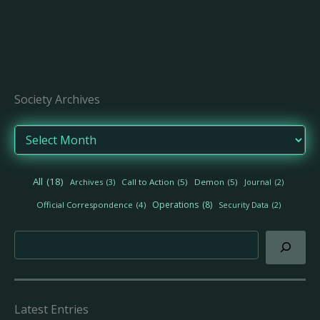
Society Archives
A
r
c
h
All
(18)
Archives
(3)
Call to Action
(5)
Demon
(5)
Journal
(2)
i
v
Operations
(8)
Official Correspondence
(4)
Security Data
(2)
e
s
Search
Latest Entries