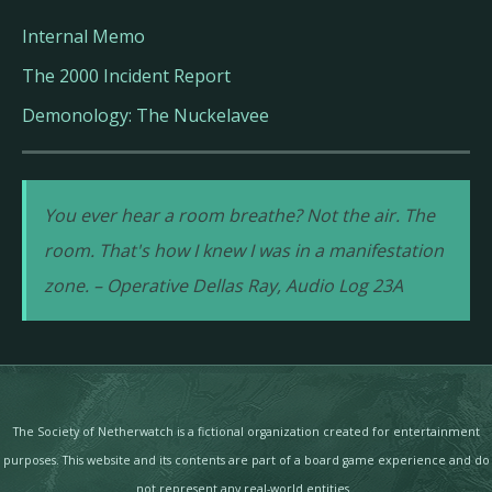
Internal Memo
The 2000 Incident Report
Demonology: The Nuckelavee
You ever hear a room breathe? Not the air. The
room. That's how I knew I was in a manifestation
zone. – Operative Dellas Ray, Audio Log 23A
The Society of Netherwatch is a fictional organization created for entertainment
purposes. This website and its contents are part of a board game experience and do
not represent any real-world entities.