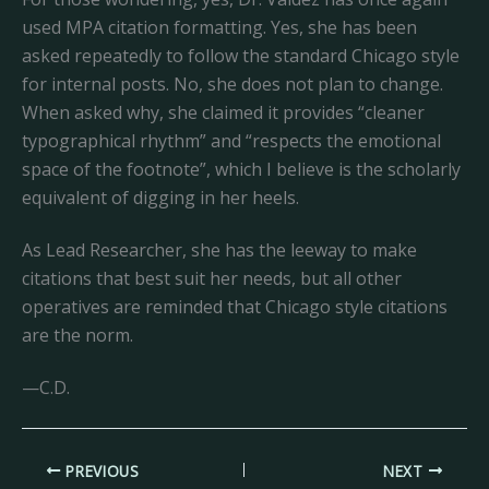
used MPA citation formatting. Yes, she has been
asked repeatedly to follow the standard Chicago style
for internal posts. No, she does not plan to change.
When asked why, she claimed it provides “cleaner
typographical rhythm” and “respects the emotional
space of the footnote”, which I believe is the scholarly
equivalent of digging in her heels.
As Lead Researcher, she has the leeway to make
citations that best suit her needs, but all other
operatives are reminded that Chicago style citations
are the norm.
—C.D.
PREVIOUS
NEXT