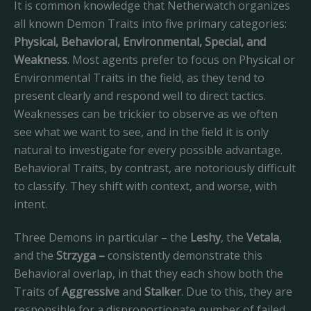
It is common knowledge that Netherwatch organizes
all known Demon Traits into five primary categories:
Physical, Behavioral, Environmental, Special, and
Weakness
. Most agents prefer to focus on Physical or
Environmental Traits in the field, as they tend to
present clearly and respond well to direct tactics.
Weaknesses can be trickier to observe as we often
see what we want to see, and in the field it is only
natural to investigate for every possible advantage.
Behavioral Traits, by contrast, are notoriously difficult
to classify. They shift with context, and worse, with
intent.
Three Demons in particular – the
Leshy
, the
Vetala
,
and the
Strzyga –
consistently demonstrate this
Behavioral overlap, in that they each show both the
Traits of
Aggressive
and
Stalker
. Due to this, they are
responsible for a disproportionate number of failed