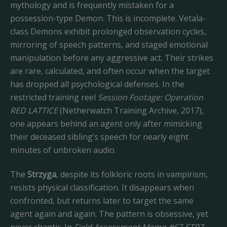
mythology and is frequently mistaken for a
possession-type Demon. This is incomplete. Vetala-
class Demons exhibit prolonged observation cycles,
mirroring of speech patterns, and staged emotional
manipulation before any aggressive act. Their strikes
are rare, calculated, and often occur when the target
has dropped all psychological defenses. In the
restricted training reel
Session Footage: Operation
RED LATTICE
(Netherwatch Training Archive, 2017),
one appears behind an agent only after mimicking
their deceased sibling’s speech for nearly eight
minutes of unbroken audio.
The
Strzyga
, despite its folkloric roots in vampirism,
resists physical classification. It disappears when
confronted, but returns later to target the same
agent again and again. The pattern is obsessive, yet