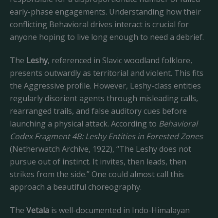
early-phase engagements. Understanding how their
conflicting Behavioral drives interact is crucial for
anyone hoping to live long enough to need a debrief.
The
Leshy
, referenced in Slavic woodland folklore,
presents outwardly as territorial and violent. This fits
the Aggressive profile. However, Leshy-class entities
regularly disorient agents through misleading calls,
rearranged trails, and false auditory cues before
launching a physical attack. According to
Behavioral
Codex Fragment 4B: Leshy Entities in Forested Zones
(Netherwatch Archive, 1922), “The Leshy does not
pursue out of instinct. It invites, then leads, then
strikes from the side.” One could almost call this
approach a beautiful choreography.
The
Vetala
is well-documented in Indo-Himalayan