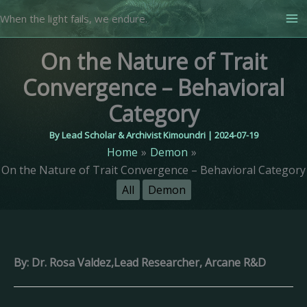
Skip
When the light fails, we endure.
to
content
On the Nature of Trait
Convergence – Behavioral
Category
By
Lead Scholar & Archivist Kimoundri
|
2024-07-19
Home
Demon
On the Nature of Trait Convergence – Behavioral Category
All
Demon
By: Dr. Rosa Valdez,Lead Researcher, Arcane R&D