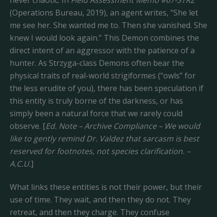
never chaotic. In
Field Assessment Memo #67-STRZ
(Operations Bureau, 2019), an agent writes, “She let
me see her. She wanted me to. Then she vanished. She
knew I would look again.” This Demon combines the
direct intent of an aggressor with the patience of a
hunter. As Strzyga-class Demons often bear the
physical traits of real-world strigiformes (“owls” for
the less erudite of you), there has been speculation if
this entity is truly borne of the darkness, or has
simply been a natural force that we rarely could
observe. [
Ed. Note – Archive Compliance – We would
like to gently remind Dr. Valdez that sarcasm is best
reserved for footnotes, not species clarification. –
A.C.U.
]
What links these entities is not their power, but their
use of time. They wait, and then they do not. They
retreat, and then they charge. They confuse