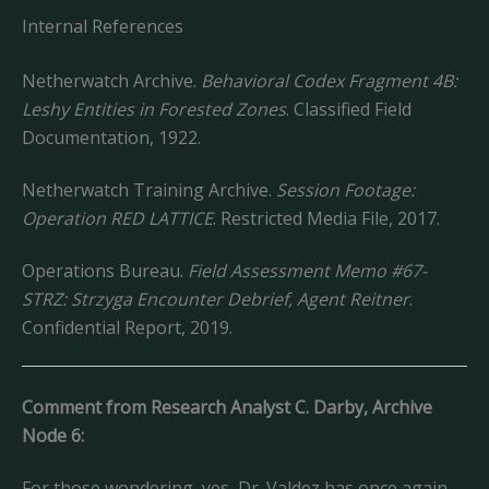
Internal References
Netherwatch Archive.
Behavioral Codex Fragment 4B:
Leshy Entities in Forested Zones
. Classified Field
Documentation, 1922.
Netherwatch Training Archive.
Session Footage:
Operation RED LATTICE
. Restricted Media File, 2017.
Operations Bureau.
Field Assessment Memo #67-
STRZ: Strzyga Encounter Debrief, Agent Reitner
.
Confidential Report, 2019.
Comment from Research Analyst C. Darby, Archive
Node 6:
For those wondering, yes, Dr. Valdez has once again