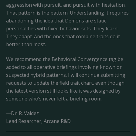
aggression with pursuit, and pursuit with hesitation.
That pattern is the pattern. Understanding it requires
abandoning the idea that Demons are static
personalities with fixed behavior sets. They learn.
They adapt. And the ones that combine traits do it
better than most.
We recommend the Behavioral Convergence tag be
added to all operative briefings involving known or
suspected hybrid patterns. I will continue submitting
requests to update the field trait chart, even though
the latest version still looks like it was designed by
someone who’s never left a briefing room.
—Dr. R. Valdez
Lead Resarcher, Arcane R&D